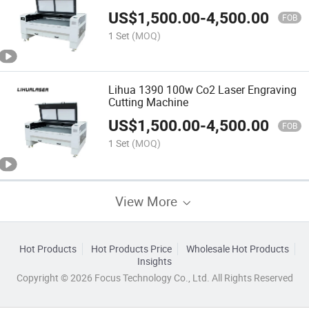
US$
1,500.00
-
4,500.00
FOB
1 Set
(MOQ)
Lihua 1390 100w Co2 Laser Engraving
Cutting Machine
US$
1,500.00
-
4,500.00
FOB
1 Set
(MOQ)
View More
Hot Products
Hot Products Price
Wholesale Hot Products
Insights
Copyright © 2026 Focus Technology Co., Ltd. All Rights Reserved