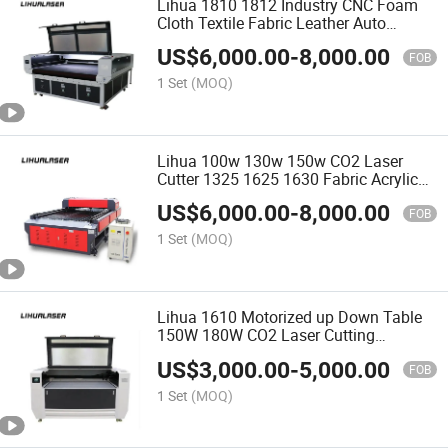
Lihua 1810 1812 Industry CNC Foam
Cloth Textile Fabric Leather Auto
Feeding CO2 Laser Cutting Machine
US$
6,000.00
-
8,000.00
FOB
1 Set
(MOQ)
Lihua 100w 130w 150w CO2 Laser
Cutter 1325 1625 1630 Fabric Acrylic
Plywood Wood Mdf Cnc Laser Cutting
US$
6,000.00
-
8,000.00
Engraving Machine
FOB
1 Set
(MOQ)
Lihua 1610 Motorized up Down Table
150W 180W CO2 Laser Cutting
Machine for EVA Foam MDF Plywood
US$
3,000.00
-
5,000.00
Wood Acrylic
FOB
1 Set
(MOQ)