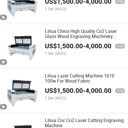
US$
1,500.00
-
4,000.00
FOB
1 Set
(MOQ)
Lihua China High Quality Co2 Laser
Glass Wood Engraving Machinery
Prices
US$
1,500.00
-
4,000.00
FOB
1 Set
(MOQ)
Lihua Lazer Cutting Machine 1610
100w For Wood Fabric
US$
1,500.00
-
4,000.00
FOB
1 Set
(MOQ)
Lihua Cnc Co2 Laser Cutting Engraving
Machine