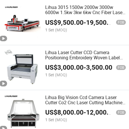
Lihua 3015 1500w 2000w 3000w
6000w 1.5kw 3kw 6kw Cnc Fiber Laser
Cutting Machine for Metal Iron
US$
9,500.00
-
19,500.00
Stainless Steel Ms Sheet
FOB
1 Set
(MOQ)
Lihua Laser Cutter CCD Camera
Positioning Embroidery Woven Label
Vision CO2 Laser Cutting Machine
US$
3,000.00
-
3,500.00
FOB
1 Set
(MOQ)
Lihua Big Vision Ccd Camera Laser
Cutter Co2 Cnc Laser Cutting Machine
With Conveyor For Sublimation Roll
US$
8,000.00
-
12,000.00
Fabric Textile Cloth Garment
FOB
1 Set
(MOQ)