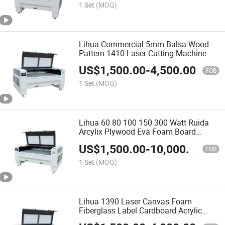
1 Set
(MOQ)
Lihua Commercial 5mm Balsa Wood
Pattern 1410 Laser Cutting Machine
US$
1,500.00
-
4,500.00
FOB
1 Set
(MOQ)
Lihua 60 80 100 150 300 Watt Ruida
Arcylix Plywood Eva Foam Board
Plastic Industrial Laser Cutter Price
US$
1,500.00
-
10,000.00
FOB
1 Set
(MOQ)
Lihua 1390 Laser Canvas Foam
Fiberglass Label Cardboard Acrylic
Plywood Fabric Wood Paper Cnc Cutter