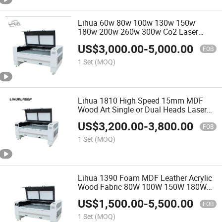
Lihua 60w 80w 100w 130w 150w
180w 200w 260w 300w Co2 Laser
Cutter for Foam Plastic Textile Paper
US$
3,000.00
-
5,000.00
Mdf Leather Acrylic Wood Fabric
FOB
1 Set
(MOQ)
Lihua 1810 High Speed 15mm MDF
Wood Art Single or Dual Heads Laser
Cutting Machine 1810
US$
3,200.00
-
3,800.00
FOB
1 Set
(MOQ)
Lihua 1390 Foam MDF Leather Acrylic
Wood Fabric 80W 100W 150W 180W
CNC CO2 Laser Cutting Machine Price
US$
1,500.00
-
5,500.00
FOB
1 Set
(MOQ)