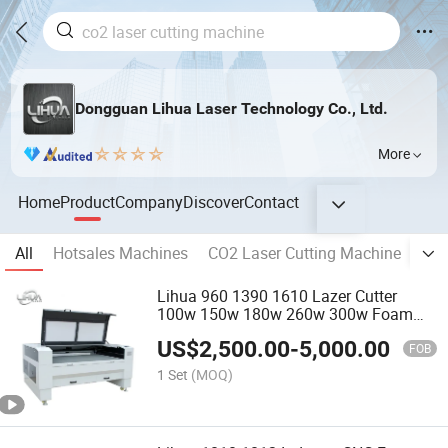
Dongguan Lihua Laser Technology Co., Ltd.
More
Home
Product
Company
Discover
Contact
All
Hotsales Machines
CO2 Laser Cutting Machine
Fib
Lihua 960 1390 1610 Lazer Cutter
100w 150w 180w 260w 300w Foam
Plastic Textile Paper Mdf Leather
US$
2,500.00
-
5,000.00
Acrylic Wood Fabric Cnc Co2 Laser
FOB
Cutting Engraving Machine
1 Set
(MOQ)