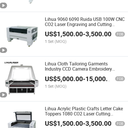
Lihua 9060 6090 Ruida USB 100W CNC
CO2 Laser Engraving and Cutting
Machine for Wood Acrylic Leather
US$
1,500.00
-
3,500.00
Textile Fabrics
FOB
1 Set
(MOQ)
Lihua Cloth Tailoring Garments
Industry CCD Camera Embroidery
Sublimation Auto Feed Laser Cutting
US$
5,000.00
-
15,000.00
Machine Price
FOB
1 Set
(MOQ)
Lihua Acrylic Plastic Crafts Letter Cake
Toppers 1080 CO2 Laser Cutting
Machine
US$
1,500.00
-
3,500.00
FOB