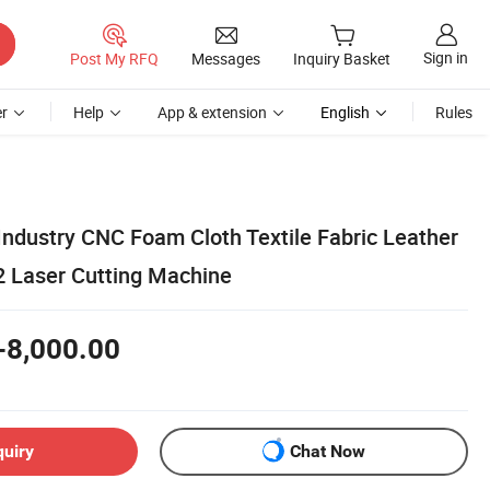
Sign in
Post My RFQ
Messages
Inquiry Basket
r
Help
App & extension
English
Rules
Industry CNC Foam Cloth Textile Fabric Leather
 Laser Cutting Machine
-8,000.00
quiry
Chat Now