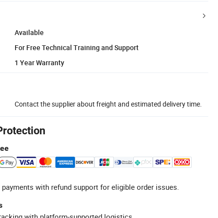
Available
For Free Technical Training and Support
1 Year Warranty
Contact the supplier about freight and estimated delivery time.
Protection
tee
 payments with refund support for eligible order issues.
s
racking with platform-supported logistics.