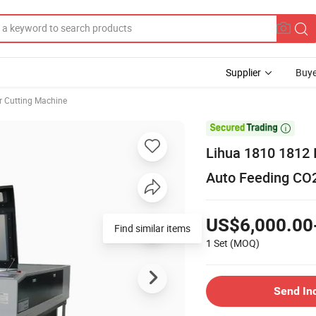
Supplier
Buye
r Cutting Machine

Lihua 1810 1812 
Auto Feeding CO2
US$6,000.00
Find similar items
1 Set
(MOQ)
Send In