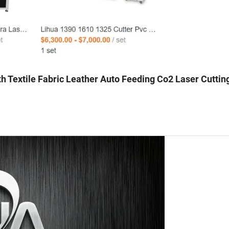
h Textile Fabric Leather Auto Feeding Co2 Laser Cuttin