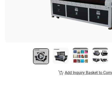
Add Inquiry Basket to Com