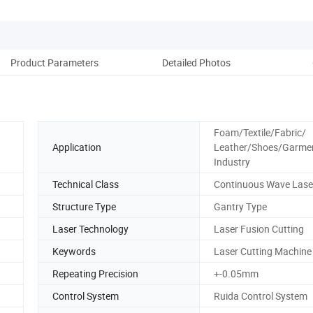
Product Parameters
Detailed Photos
Cus
Foam/Textile/Fabric/
Application
Leather/Shoes/Garme
Industry
Technical Class
Continuous Wave Lase
Structure Type
Gantry Type
Laser Technology
Laser Fusion Cutting
Keywords
Laser Cutting Machine
Repeating Precision
+-0.05mm
Control System
Ruida Control System