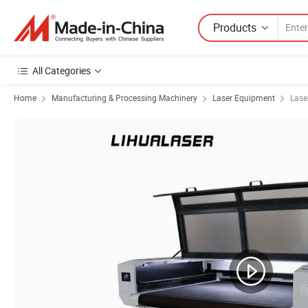
Products
All Categories
Home
Manufacturing & Processing Machinery
Laser Equipment
Lase