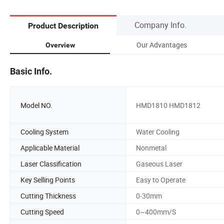
Company Info.
Product Description
Our Advantages
Overview
Basic Info.
Model NO.
HMD1810 HMD1812
Cooling System
Water Cooling
Applicable Material
Nonmetal
Laser Classification
Gaseous Laser
Key Selling Points
Easy to Operate
Cutting Thickness
0-30mm
Cutting Speed
0~400mm/S