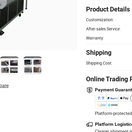
Product Details
Customization:
After-sales Service:
Warranty:
Shipping
Shipping Cost:
Online Trading 
pare
Payment Guaran
Platform-protected
Platform Logistic
Clearer shipment t