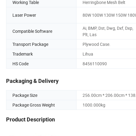
Working Table
Herringbone Mesh Belt
Laser Power
80W 100W 130W 150W 180
Ai, BMP, Dst, Dwg, Dxf, Dxp,
Compatible Software
Plt, Las
Transport Package
Plywood Case.
Trademark
Lihua
HS Code
8456110090
Packaging & Delivery
Package Size
256.00cm * 206.00cm * 13
Package Gross Weight
1000.000kg
Product Description