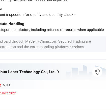
e
ent inspection for quality and quantity checks.
spute Handling
ispute resolution, including refunds or returns when applicable.
nd paid through Made-in-China.com Secured Trading are
 protection and the corresponding
.
platform services
hua Laser Technology Co., Ltd.
5.0
Since 2021