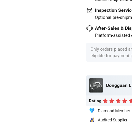
Inspection Servic
Optional pre-shipm
After-Sales & Di
Platform-assisted d
Only orders placed a
eligible for payment
Dongguan Li
Rating
Diamond Member
Audited Supplier