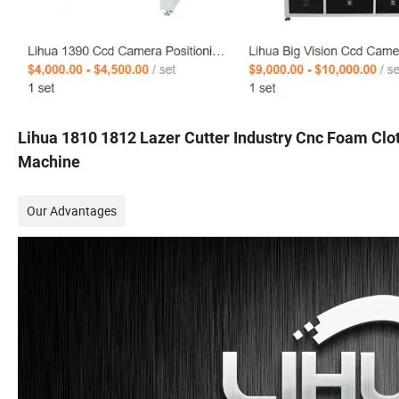
Lihua 1810 1812 Lazer Cutter Industry Cnc Foam Clot
Machine
Our Advantages