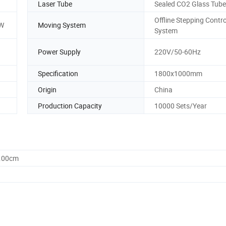
Laser Tube
Sealed CO2 Glass Tube
Offline Stepping Contro
W
Moving System
System
Power Supply
220V/50-60Hz
Specification
1800x1000mm
Origin
China
Production Capacity
10000 Sets/Year
8.00cm