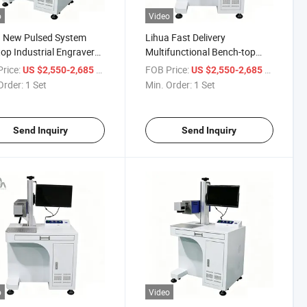
o
Video
a New Pulsed System
Lihua Fast Delivery
op Industrial Engraver
Multifunctional Bench-top
T High-Speed Precision
Laser Co2 Marking Machine
rice:
/ Set
FOB Price:
/ Set
US $2,550-2,685
US $2,550-2,685
CO2 Laser Marking
Rf 40W 60W 80W CO2 Online
Order:
1 Set
Min. Order:
1 Set
ine DXF/PLT Compatible
Laser Printer Machine
Send Inquiry
Send Inquiry
o
Video