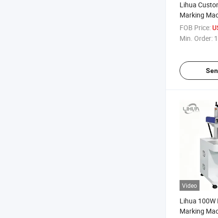
Lihua Custo
Marking Mac
Type CO2 La
FOB Price:
U
For Nonmetal
Min. Order:
1
Fabric Wood 
Paper
Sen
Video
Lihua 100W 
Marking Mach