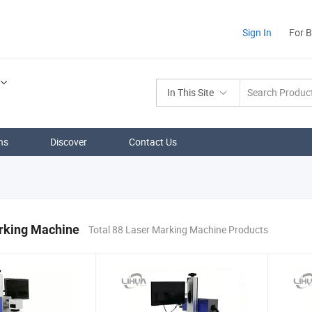
Sign In
For 
In This Site
ns
Discover
Contact Us
rking Machine
Total 88 Laser Marking Machine Products