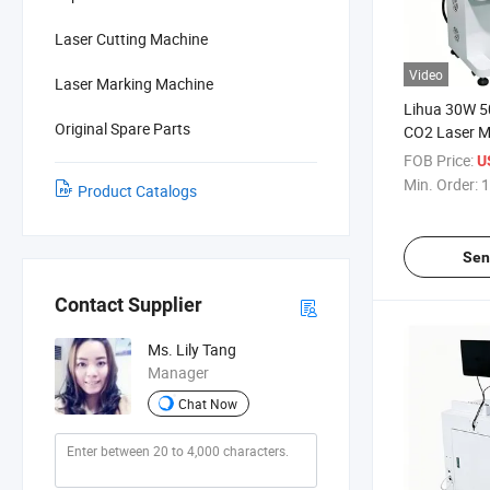
Laser Cutting Machine
Video
Laser Marking Machine
Lihua 30W 
Original Spare Parts
CO2 Laser M
Suitable for 
FOB Price:
U
Leather Cos
Min. Order:
1
Product Catalogs
Beverage
Sen
Contact Supplier
Ms. Lily Tang
Manager
Chat Now