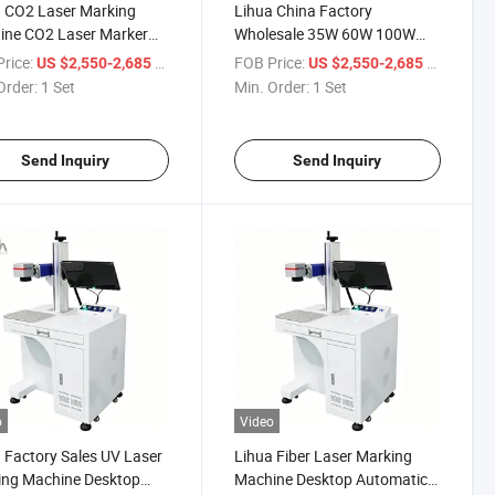
 CO2 Laser Marking
Lihua China Factory
ine CO2 Laser Marker
Wholesale 35W 60W 100W
ic Non-Metal Material
CO2 Laser Marking Machine
rice:
/ Set
FOB Price:
/ Set
US $2,550-2,685
US $2,550-2,685
ing
for Bottle | Glass Plastic Wood
Order:
1 Set
Min. Order:
1 Set
Engraving
Send Inquiry
Send Inquiry
o
Video
 Factory Sales UV Laser
Lihua Fiber Laser Marking
ing Machine Desktop
Machine Desktop Automatic