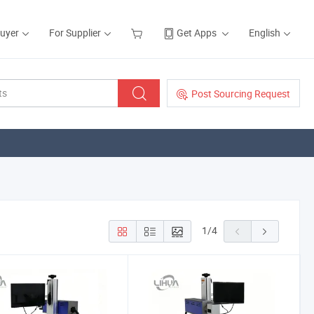
Buyer
For Supplier
Get Apps
English
Post Sourcing Request
1
/
4