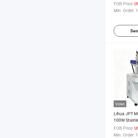
High Precisio
FOB Price:
U
Laser Engra
Min. Order:
1
Sen
Video
Lihua JPT 
100W Stainle
Laser Marki
FOB Price:
U
Metal Plate 
Min. Order:
1