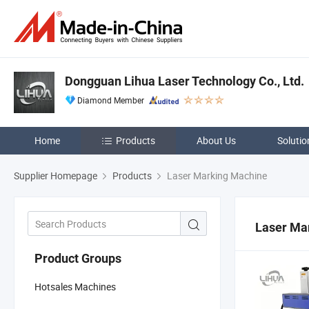
Dongguan Lihua Laser Technology Co., Ltd.
Diamond Member
Home
Products
About Us
Solutio
Supplier Homepage
Products
Laser Marking Machine
Laser Ma
Product Groups
Hotsales Machines