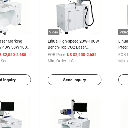
Video
Vide
aser Marking
Lihua High-speed 20W-100W
Lihua
W 40W 50W 100W
Bench-Top CO2 Laser
Preci
ing Spray for
Marking Machine Supports
Lase
/ Set
FOB Price:
/ Set
FOB P
S $2,550-2,685
US $2,550-2,685
r Wood Fabric
DXF Files for
 Set
Min. Order:
1 Set
Min. 
rking
Metal/Plastic/Jewelry Cutting
Engraving
d Inquiry
Send Inquiry