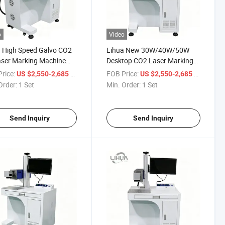
o
Video
 High Speed Galvo CO2
Lihua New 30W/40W/50W
ser Marking Machine
Desktop CO2 Laser Marking
60W 100W 200W High
Machine | High Precision Air
rice:
/ Set
FOB Price:
/ Set
US $2,550-2,685
US $2,550-2,685
 for Ceramic Glass
Cooling | DXF/PLT/BMP/AI
Order:
1 Set
Min. Order:
1 Set
Acrylic Rubber Stone
Non-Metal Engraving | Easy
Send Inquiry
Send Inquiry