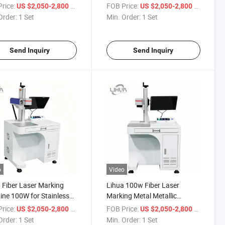
30W 50W Fiber Laser
Laser Metal Engraving
rice:
/ Set
FOB Price:
/ Set
US $2,050-2,800
US $2,050-2,800
ing Machines
Cutting High Power Portable
Order:
1 Set
Min. Order:
1 Set
Engraving Machine
Send Inquiry
Send Inquiry
o
Video
 Fiber Laser Marking
Lihua 100w Fiber Laser
ne 100W for Stainless
Marking Metal Metallic
 Color Marking,
Products Laser Marking
rice:
/ Set
FOB Price:
/ Set
US $2,050-2,800
US $2,050-2,800
plate, Logo &
Jewelry Laser Marking Glass
Order:
1 Set
Min. Order:
1 Set