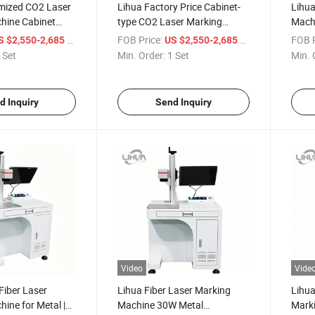
mized CO2 Laser
Lihua Factory Price Cabinet-
Lihua
hine Cabinet
type CO2 Laser Marking
Mach
ser Engraving
Machine 20W-100W Water-
Acryl
/ Set
FOB Price:
/ Set
FOB P
S $2,550-2,685
US $2,550-2,685
lic Material
Cooled DXF for Leather Paper
Mark
 Set
Min. Order:
1 Set
Min. 
Acrylic Leather
Acrylic Non-metal Materials
CNC
d Inquiry
Send Inquiry
Video
Vide
Fiber Laser
Lihua Fiber Laser Marking
Lihua
ine for Metal |
Machine 30W Metal
Mark