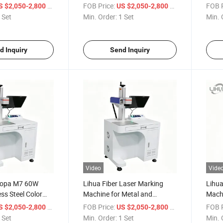
n Industrial Fiber
Engraving Machine with
20W 
/ Set
FOB Price:
/ Set
FOB P
S $2,050-2,800
US $2,050-2,800
ving Equipment
Rotary Attachment High
Mark
 Set
Min. Order:
1 Set
Min. 
Precision Industrial Laser
Engraver
d Inquiry
Send Inquiry
Video
Vide
Mopa M7 60W
Lihua Fiber Laser Marking
Lihua
ss Steel Color
Machine for Metal and
Machi
ng Machine 3d
Nonmetal 20W 30W 50W 80W
Steel
/ Set
FOB Price:
/ Set
FOB P
S $2,050-2,800
US $2,050-2,800
Deep Engraving
100W MAX JPT Laser Source
Name
 Set
Min. Order:
1 Set
Min. 