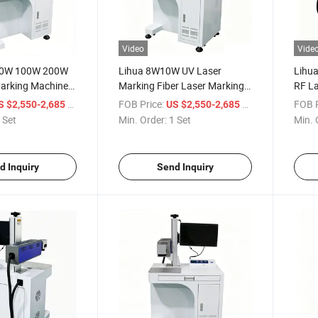
Video
Vide
50W 100W 200W
Lihua 8W10W UV Laser
Lihua
arking Machine
Marking Fiber Laser Marking
RF La
Metal Plastic
Co2 Laser Marking Metal
30W 
/ Set
FOB Price:
/ Set
FOB P
S $2,550-2,685
US $2,550-2,685
metics Food and
Laser Marking Machine Glass
Power
 Set
Min. Order:
1 Set
Min. 
Laser Marking Machine
Wood 
d Inquiry
Send Inquiry