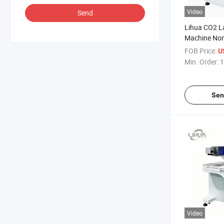
Video
Send
Lihua CO2 L
Machine Non
Engraver Wo
FOB Price:
U
Machine Lea
Min. Order:
1
Sen
Video