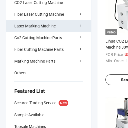
CO2 Laser Cutting Machine
Fiber Laser Cutting Machine
Laser Marking Machine
Video
Co2 Cutting Machine Parts
Lihua CO2 L
Machine 30
Fiber Cutting Machine Parts
Lazer Engrav
FOB Price:
U
Metal Rubbe
Min. Order:
1
Marking Machine Parts
Dynamic Ma
Others
Sen
Featured List
Secured Trading Service
New
Sample Available
Topsale Machines