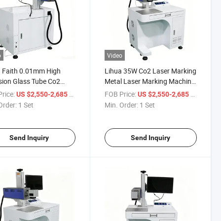
o
Video
 Faith 0.01mm High
Lihua 35W Co2 Laser Marking
sion Glass Tube Co2
Metal Laser Marking Machine
r Marking Machine 40w
Glass Co2 Laser Marking
rice:
/ Set
FOB Price:
/ Set
US $2,550-2,685
US $2,550-2,685
Machine
Order:
1 Set
Min. Order:
1 Set
Send Inquiry
Send Inquiry