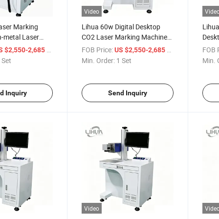
Video
Vide
aser Marking
Lihua 60w Digital Desktop
Lihu
-metal Laser
CO2 Laser Marking Machines
Deskt
od Laser Marking
CO2 Laser Engraving Machine
AI/DS
/ Set
FOB Price:
/ Set
FOB P
S $2,550-2,685
US $2,550-2,685
ther
for Pvc Plastic
30W 
 Set
Min. Order:
1 Set
Min. 
Mach
Air
d Inquiry
Send Inquiry
Video
Vide