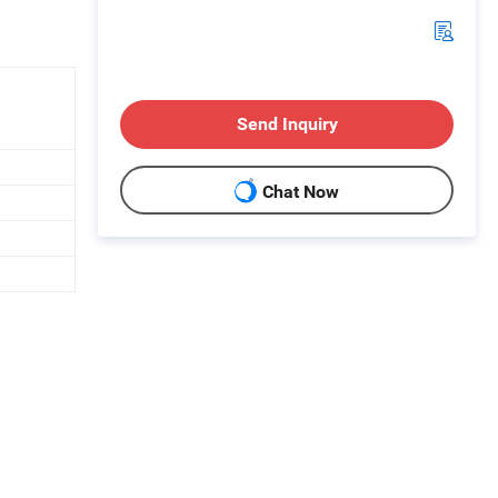
Send Inquiry
Chat Now