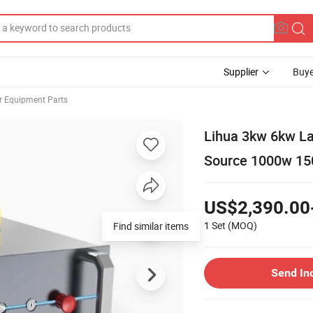
Supplier
Buye
r Equipment Parts
Lihua 3kw 6kw La
Source 1000w 1
US$2,390.00
1 Set
(MOQ)
Find similar items
Send In