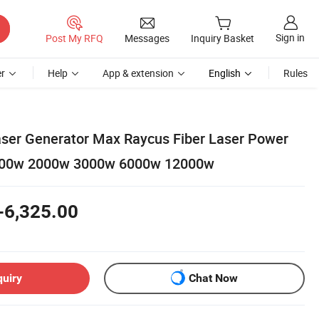
Sign in
Post My RFQ
Messages
Inquiry Basket
r
Help
App & extension
English
Rules
ser Generator Max Raycus Fiber Laser Power
500w 2000w 3000w 6000w 12000w
-6,325.00
quiry
Chat Now