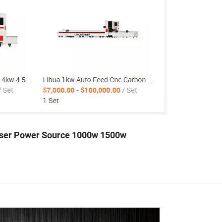
aser Power Source 1000w 1500w