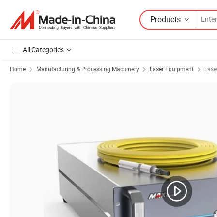
Products
All Categories
Home
Manufacturing & Processing Machinery
Laser Equipment
Lase