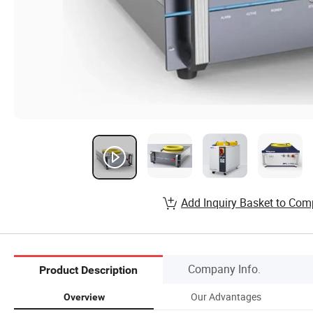
Add Inquiry Basket to Com
Company Info.
Product Description
Our Advantages
Overview