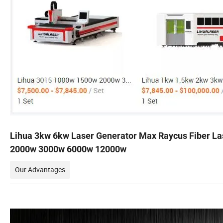
Lihua 3kw 6kw Laser Generator Max Raycus Fiber L
2000w 3000w 6000w 12000w
Our Advantages