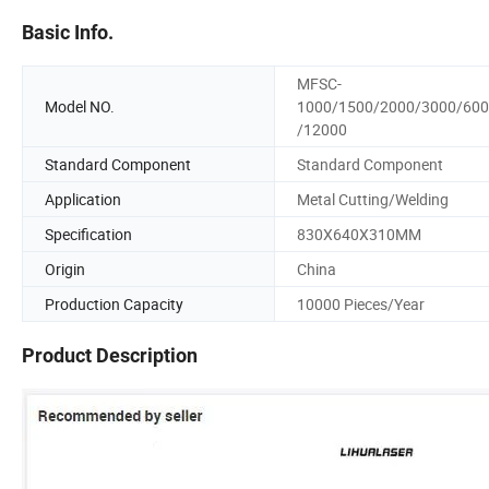
Basic Info.
MFSC-
Model NO.
1000/1500/2000/3000/60
/12000
Standard Component
Standard Component
Application
Metal Cutting/Welding
Specification
830X640X310MM
Origin
China
Production Capacity
10000 Pieces/Year
Product Description