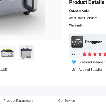
Product Details
Customization:
After-sales Service:
Warranty:
Dongguan Li
Rating
Diamond Member
pare
Audited Supplier
Product Parameters
Our Service
Cus