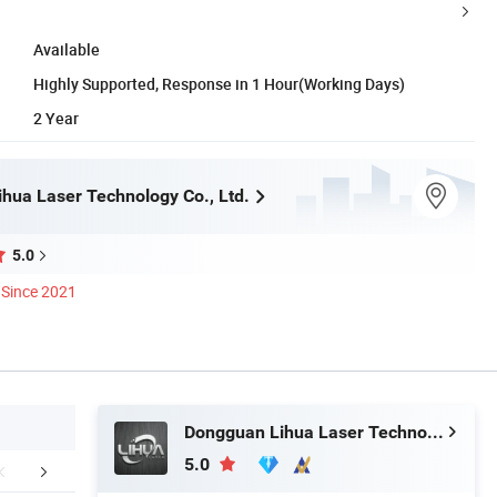
Available
Highly Supported, Response in 1 Hour(Working Days)
2 Year
hua Laser Technology Co., Ltd.
5.0
Since 2021
Dongguan Lihua Laser Technology Co., Ltd.
5.0
tomer Feedback
Company Profile
FA