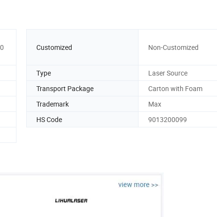
00
Customized
Non-Customized
Type
Laser Source
Transport Package
Carton with Foam
Trademark
Max
HS Code
9013200099